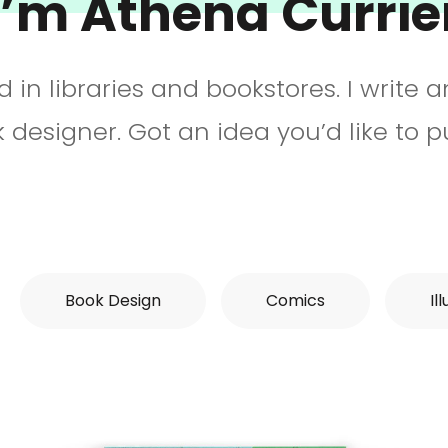
I’m Athena Currie
ked in libraries and bookstores. I write 
 designer. Got an idea you’d like to 
Book Design
Comics
Il