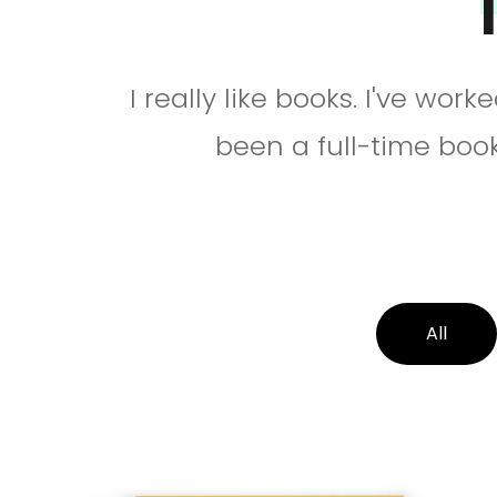
I really like books. I've wor
been a full-time book
All