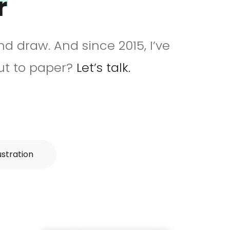
r
and draw. And since 2015, I’ve
put to paper?
Let’s talk.
lustration