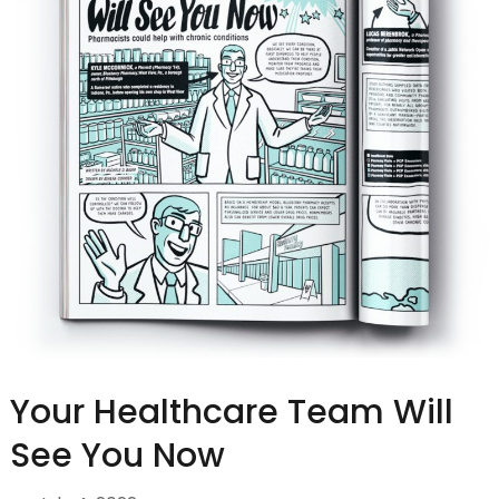
Your Healthcare Team Will
See You Now