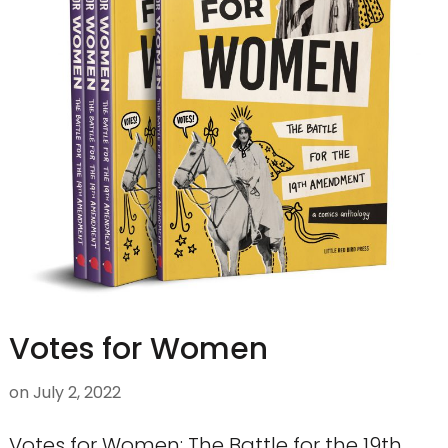
Votes for Women
on
July 2, 2022
Votes for Women: The Battle for the 19th