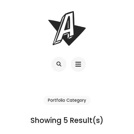
Skip
to
content
(Press
Enter)
Portfolio Category
Showing 5 Result(s)