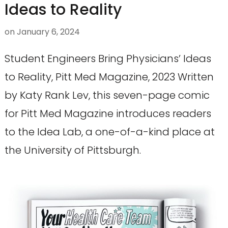
Ideas to Reality
on
January 6, 2024
Student Engineers Bring Physicians’ Ideas
to Reality, Pitt Med Magazine, 2023 Written
by Katy Rank Lev, this seven-page comic
for Pitt Med Magazine introduces readers
to the Idea Lab, a one-of-a-kind place at
the University of Pittsburgh.