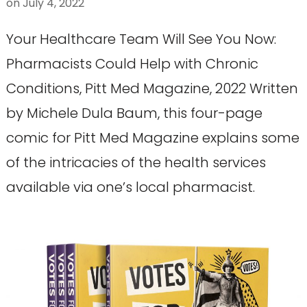
on
July 4, 2022
Your Healthcare Team Will See You Now:
Pharmacists Could Help with Chronic
Conditions, Pitt Med Magazine, 2022 Written
by Michele Dula Baum, this four-page
comic for Pitt Med Magazine explains some
of the intricacies of the health services
available via one’s local pharmacist.