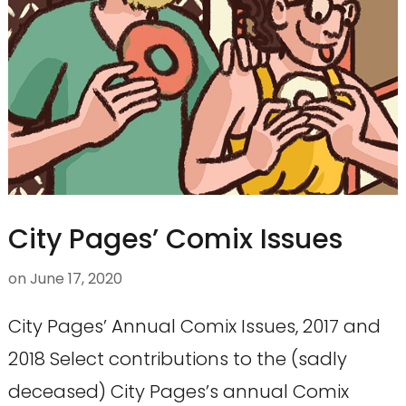
City Pages’ Comix Issues
on
June 17, 2020
City Pages’ Annual Comix Issues, 2017 and
2018 Select contributions to the (sadly
deceased) City Pages’s annual Comix