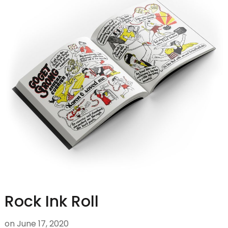
Rock Ink Roll
on
June 17, 2020