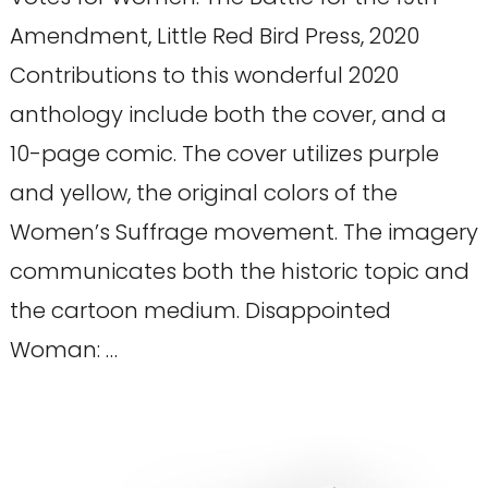
Amendment, Little Red Bird Press, 2020
Contributions to this wonderful 2020
anthology include both the cover, and a
10-page comic. The cover utilizes purple
and yellow, the original colors of the
Women’s Suffrage movement. The imagery
communicates both the historic topic and
the cartoon medium. Disappointed
Woman: …