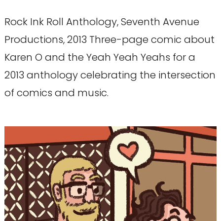
Rock Ink Roll Anthology, Seventh Avenue
Productions, 2013 Three-page comic about
Karen O and the Yeah Yeah Yeahs for a
2013 anthology celebrating the intersection
of comics and music.