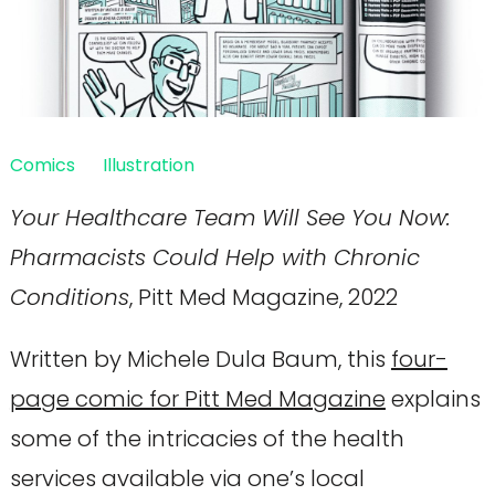
Comics
Illustration
Your Healthcare Team Will See You Now:
Pharmacists Could Help with Chronic
Conditions
, Pitt Med Magazine, 2022
Written by Michele Dula Baum, this
four-
page comic for Pitt Med Magazine
explains
some of the intricacies of the health
services available via one’s local