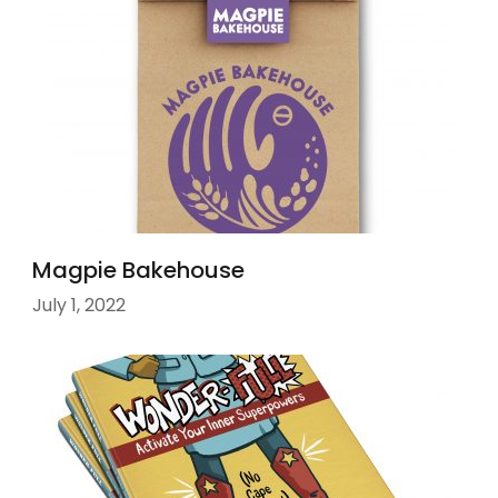
Magpie Bakehouse
July 1, 2022