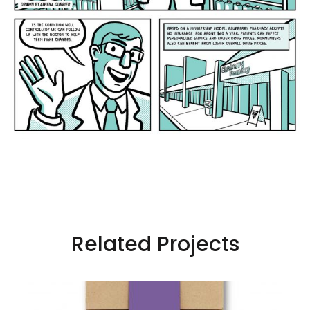
Related Projects