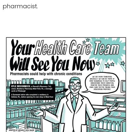
pharmacist.