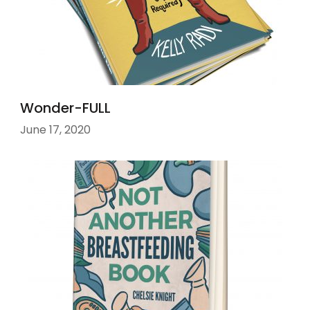
Wonder-FULL
June 17, 2020