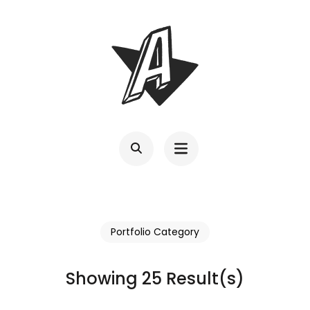
Skip
to
content
(Press
Enter)
Portfolio Category
Showing 25 Result(s)