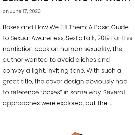
on
June 17, 2020
Boxes and How We Fill Them: A Basic Guide
to Sexual Awareness, SexEdTalk, 2019 For this
nonfiction book on human sexuality, the
author wanted to avoid cliches and
convey a light, inviting tone. With such a
great title, the cover design obviously had
to reference “boxes” in some way. Several
approaches were explored, but the …