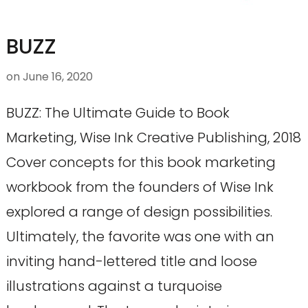
BUZZ
on
June 16, 2020
BUZZ: The Ultimate Guide to Book
Marketing, Wise Ink Creative Publishing, 2018
Cover concepts for this book marketing
workbook from the founders of Wise Ink
explored a range of design possibilities.
Ultimately, the favorite was one with an
inviting hand-lettered title and loose
illustrations against a turquoise