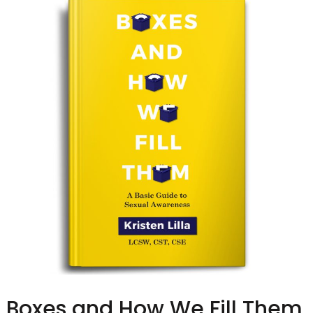
Boxes and How We Fill Them