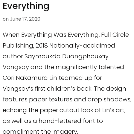
Everything
on
June 17, 2020
When Everything Was Everything, Full Circle
Publishing, 2018 Nationally-acclaimed
author Saymoukda Duangphouxay
Vongsay and the magnificently talented
Cori Nakamura Lin teamed up for
Vongsay’s first children’s book. The design
features paper textures and drop shadows,
echoing the paper cutout look of Lin’s art,
as well as a hand-lettered font to
compliment the imagery.