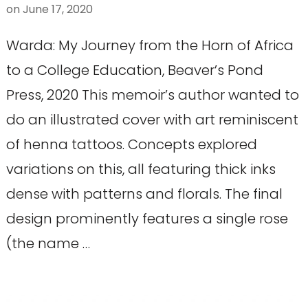
on
June 17, 2020
Warda: My Journey from the Horn of Africa
to a College Education, Beaver’s Pond
Press, 2020 This memoir’s author wanted to
do an illustrated cover with art reminiscent
of henna tattoos. Concepts explored
variations on this, all featuring thick inks
dense with patterns and florals. The final
design prominently features a single rose
(the name …