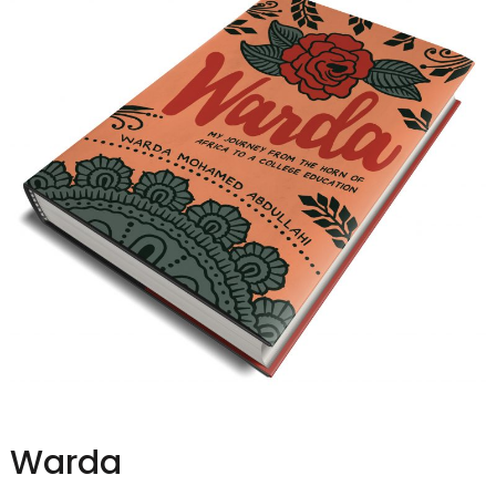
Warda